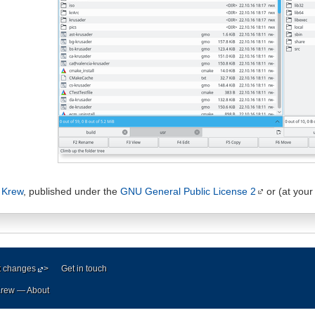
 Krew
, published under the
GNU General Public License 2
or (at your 
t changes
>
Get in touch
 Krew —
About