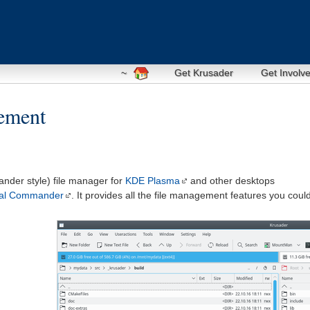
~
Get Krusader
Get Involv
gement
nder style) file manager for
KDE Plasma
and other desktops
tal Commander
. It provides all the file management features you coul