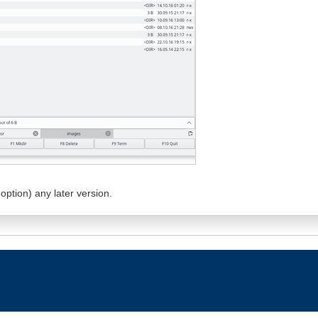
option) any later version.