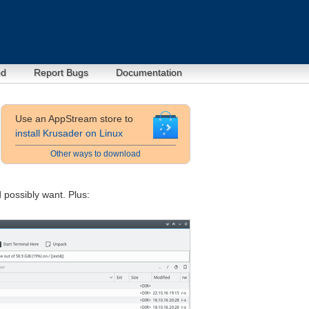
ed
Report Bugs
Documentation
Use an AppStream store to
install Krusader on Linux
Other ways to download
d possibly want. Plus: