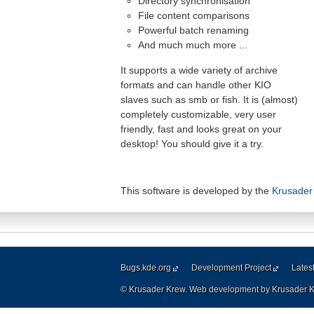
Directory synchronisation
File content comparisons
Powerful batch renaming
And much much more ...
It supports a wide variety of archive
formats and can handle other KIO
slaves such as smb or fish. It is (almost)
completely customizable, very user
friendly, fast and looks great on your
desktop! You should give it a try.
This software is developed by the
Krusader
Bugs.kde.org
Development Project
Lates
© Krusader Krew. Web development by Krusader