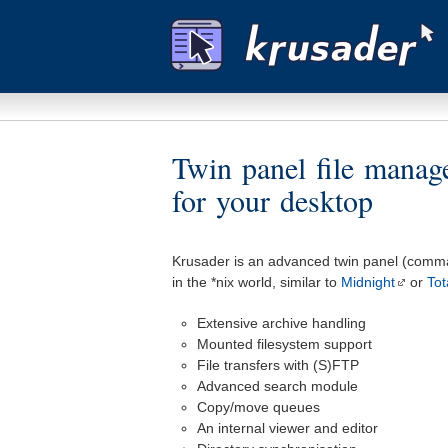
Twin panel file mana
for your desktop
Krusader is an advanced twin panel (comma
in the *nix world, similar to
Midnight
or
To
Extensive archive handling
Mounted filesystem support
File transfers with (S)FTP
Advanced search module
Copy/move queues
An internal viewer and editor